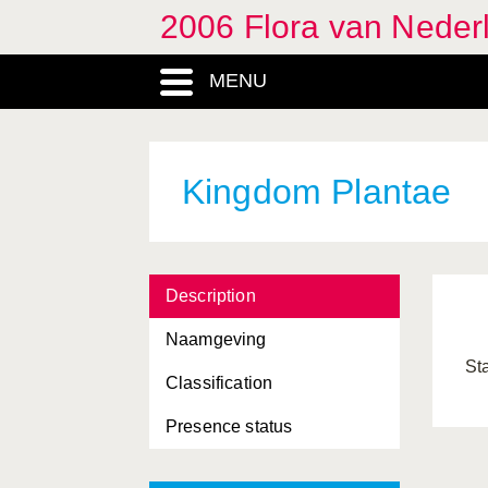
2006 Flora van Neder
MENU
Kingdom Plantae
Description
Naamgeving
St
Classification
Presence status