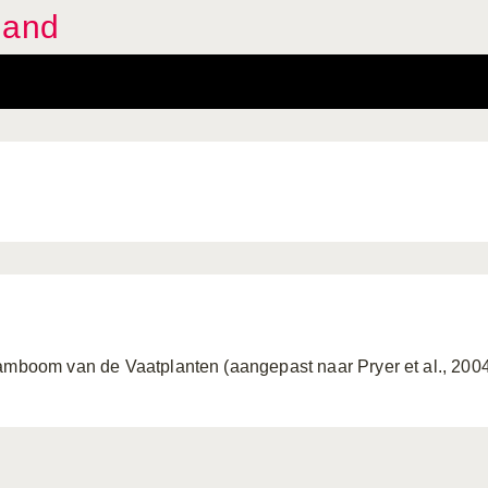
land
amboom van de Vaatplanten (aangepast naar Pryer et al., 200