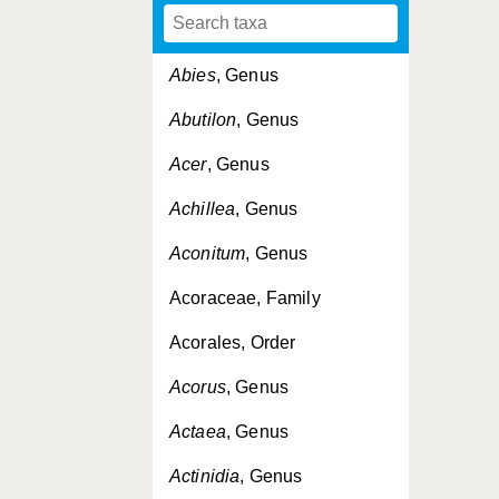
Abies
, Genus
Abutilon
, Genus
Acer
, Genus
Achillea
, Genus
Aconitum
, Genus
Acoraceae, Family
Acorales, Order
Acorus
, Genus
Actaea
, Genus
Actinidia
, Genus