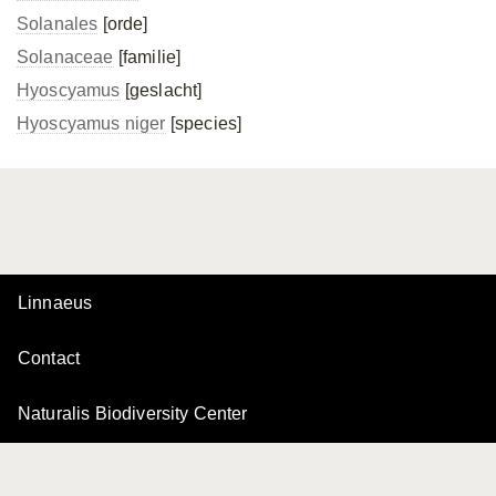
Solanales
[orde]
Solanaceae
[familie]
Hyoscyamus
[geslacht]
Hyoscyamus niger
[species]
Linnaeus
Contact
Naturalis Biodiversity Center