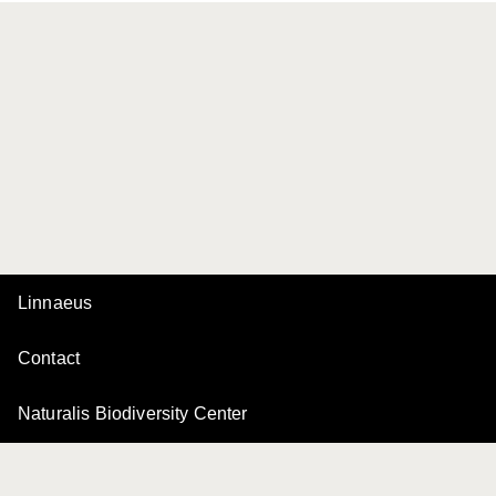
Linnaeus
Contact
Naturalis Biodiversity Center