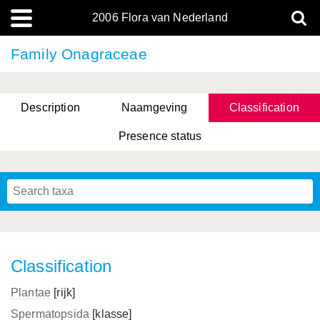
2006 Flora van Nederland
Family Onagraceae
Description
Naamgeving
Classification
Presence status
Classification
Plantae
[rijk]
Spermatopsida
[klasse]