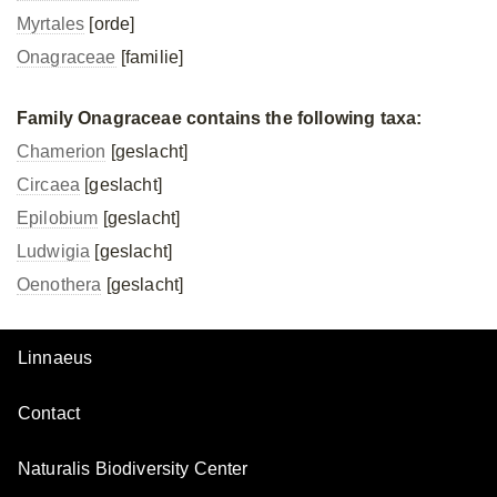
Myrtales
[orde]
Onagraceae
[familie]
Family Onagraceae contains the following taxa:
Chamerion
[geslacht]
Circaea
[geslacht]
Epilobium
[geslacht]
Ludwigia
[geslacht]
Oenothera
[geslacht]
Linnaeus
Contact
Naturalis Biodiversity Center