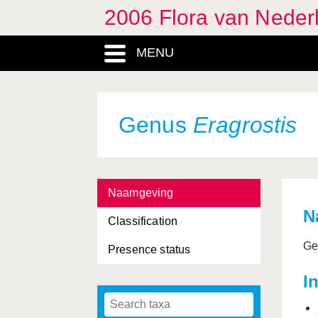
2006 Flora van Neder
MENU
Genus
Eragrostis
Naamgeving
N
Classification
Ge
Presence status
I