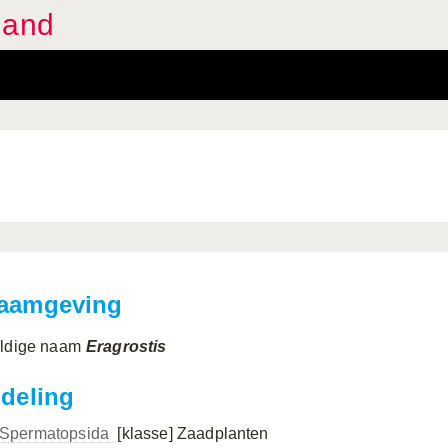
land
aamgeving
ldige naam
Eragrostis
ndeling
Spermatopsida
[klasse]
Zaadplanten