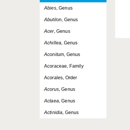
Abies
, Genus
Abutilon
, Genus
Acer
, Genus
Achillea
, Genus
Aconitum
, Genus
Acoraceae, Family
Acorales, Order
Acorus
, Genus
Actaea
, Genus
Actinidia
, Genus
Actinidiaceae, Family