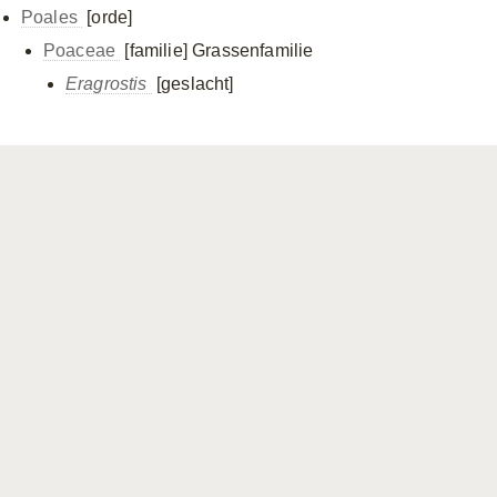
Poales
[orde]
Poaceae
[familie]
Grassenfamilie
Eragrostis
[geslacht]