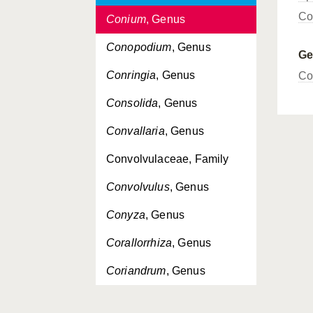
Co
Conium
, Genus
Conopodium
, Genus
G
Conringia
, Genus
Co
Consolida
, Genus
Convallaria
, Genus
Convolvulaceae, Family
Convolvulus
, Genus
Conyza
, Genus
Corallorrhiza
, Genus
Coriandrum
, Genus
Corispermum
, Genus