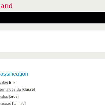
land
assification
antae
[rijk]
ermatopsida
[klasse]
iales
[orde]
iaceae
[familie]