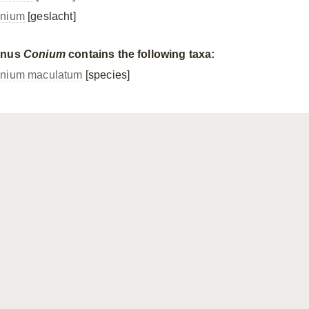
nium
[geslacht]
enus
Conium
contains the following taxa:
nium maculatum
[species]