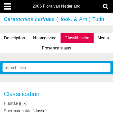
2006 Flora van Nederland
Ceratochloa carinata
(Hook. & Arn.) Tutin
Description
Naamgeving
Classification
Media
Presence status
(L.) R.M.Bateman, Pridgeon & M.W.Chase
(L.) R.M.Bateman, Pridgeon & M.W.Chase
Classification
Plantae
[rijk]
Spermatopsida
[klasse]