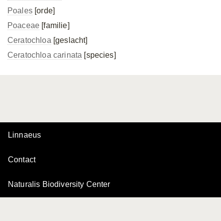
Poales
[orde]
Poaceae
[familie]
Ceratochloa
[geslacht]
Ceratochloa carinata
[species]
Linnaeus
Contact
Naturalis Biodiversity Center