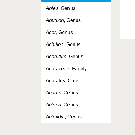
Abies
, Genus
Abutilon
, Genus
Acer
, Genus
Achillea
, Genus
Aconitum
, Genus
Acoraceae, Family
Acorales, Order
Acorus
, Genus
Actaea
, Genus
Actinidia
, Genus
Actinidiaceae, Family