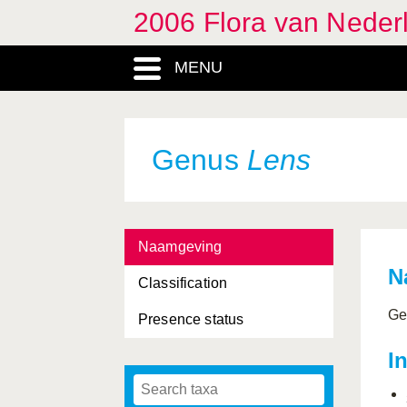
2006 Flora van Neder
MENU
Genus
Lens
Naamgeving
N
Classification
Ge
Presence status
I