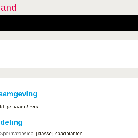
land
aamgeving
ldige naam
Lens
ndeling
Spermatopsida
[klasse]
Zaadplanten