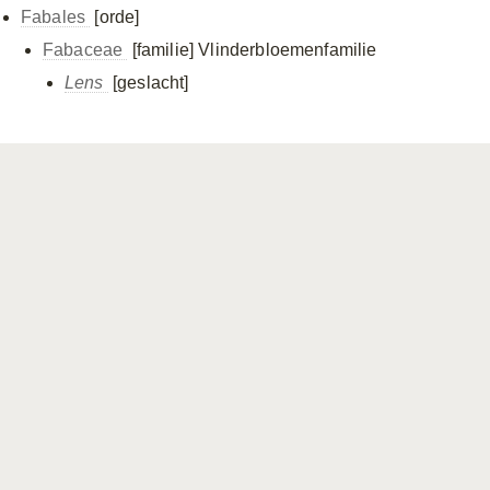
Fabales
[orde]
Fabaceae
[familie]
Vlinderbloemenfamilie
Lens
[geslacht]