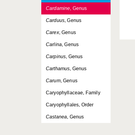
Cardamine
, Genus
Carduus
, Genus
Carex
, Genus
Carlina
, Genus
Carpinus
, Genus
Carthamus
, Genus
Carum
, Genus
Caryophyllaceae, Family
Caryophyllales, Order
Castanea
, Genus
Catabrosa
, Genus