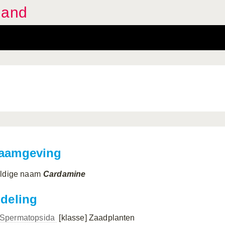
land
aamgeving
ldige naam
Cardamine
ndeling
Spermatopsida
[klasse]
Zaadplanten