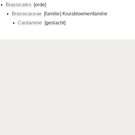
Brassicales
[orde]
Brassicaceae
[familie]
Kruisbloemenfamilie
Cardamine
[geslacht]