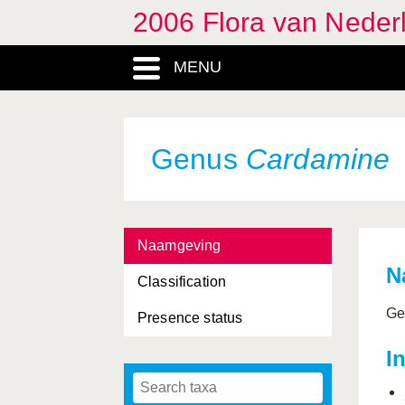
2006 Flora van Neder
Calla
, Genus
MENU
Callitriche
, Genus
Calluna
, Genus
Caltha
, Genus
Genus
Cardamine
Camelina
, Genus
Campanula
, Genus
Naamgeving
Campanulaceae, Family
N
Classification
Cannabaceae, Family
Ge
Presence status
Cannabis
, Genus
I
Caprifoliaceae, Family
Capsella
, Genus