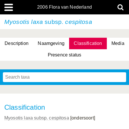
2006 Flora van Nederland
Myosotis laxa
subsp.
cespitosa
Description
Naamgeving
Classification
Media
Presence status
(L.) R.M.Bateman, Pridgeon & M.W.Chase
(L.) R.M.Bateman, Pridgeon & M.W.Chase
Classification
Myosotis laxa
subsp.
cespitosa
[ondersoort]