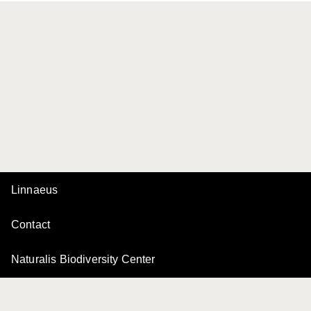
Linnaeus
Contact
Naturalis Biodiversity Center