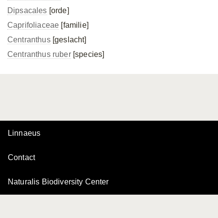
Dipsacales
[orde]
Caprifoliaceae
[familie]
Centranthus
[geslacht]
Centranthus ruber
[species]
Linnaeus
Contact
Naturalis Biodiversity Center