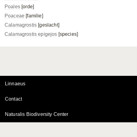
Poales
[orde]
Poaceae
[familie]
Calamagrostis
[geslacht]
Calamagrostis epigejos
[species]
Linnaeus
Contact
Naturalis Biodiversity Center